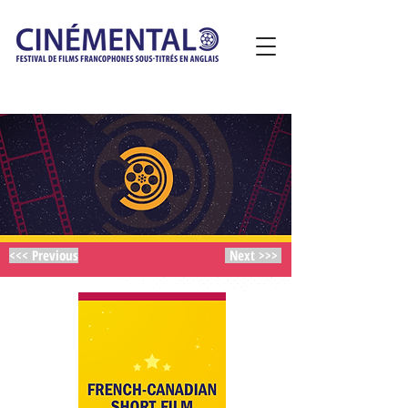
<<< Previous
Next >>>