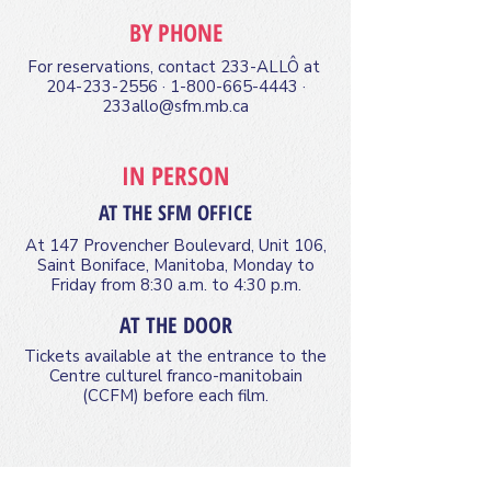
BY PHONE
For reservations, contact 233-ALLÔ at
204-233-2556
·
1-800-665-4443
·
233allo@sfm.mb.ca
IN PERSON
AT THE SFM OFFICE
At 147 Provencher Boulevard, Unit 106,
Saint Boniface, Manitoba, Monday to
Friday from 8:30 a.m. to 4:30 p.m.
AT THE DOOR
Tickets available at the entrance to the
Centre culturel franco-manitobain
(CCFM) before each film.