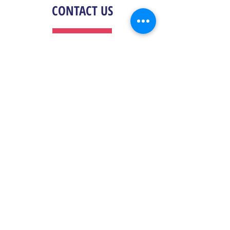
CONTACT US
General Information
For general questions, contact us by email at
info@cinemental.com