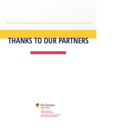
THANKS TO OUR PARTNERS