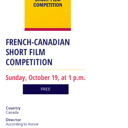
FRENCH-CANADIAN
SHORT FILM
COMPETITION
Sunday, October 19, at 1 p.m.
FREE
Country
Canada
Director
According to movie