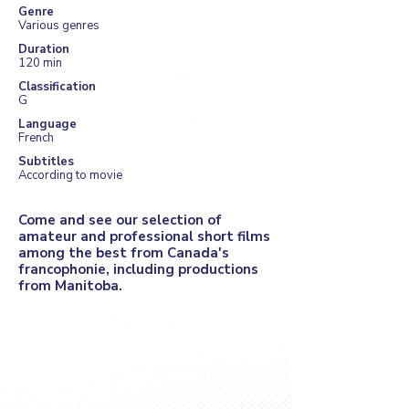
Genre
Various genres
Duration
120 min
Classification
G
Language
French
Subtitles
According to movie
Come and see our selection of
amateur and professional short films
among the best from Canada's
francophonie, including productions
from Manitoba.