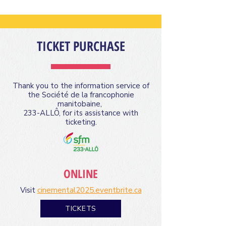
TICKET PURCHASE
Thank you to the information service of
the Société de la francophonie
manitobaine,
233-ALLÔ, for its assistance with
ticketing.
ONLINE
Visit
cinemental2025.eventbrite.ca
TICKETS